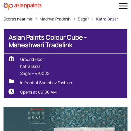
Stores near me
Madhya Pradesh
Sagar
Katra Bazar
Asian Paints Colour Cube -
Maheshwari Tradelink
Ground Floor
Katra Bazar
Sagar
-
470002
In front of Sambhav Fashion
Opens at 09:00 AM