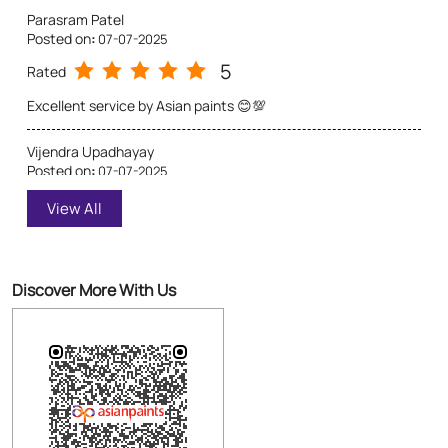
Parasram Patel
Posted on
:
07-07-2025
5
Rated
Excellent service by Asian paints 😊💯
Vijendra Upadhayay
Posted on
:
07-07-2025
5
Rated
View All
This paint is a very courlful &very preety asian paints is a best
Discover More With Us