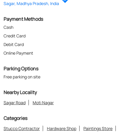
Sagar, Madhya Pradesh, India
Payment Methods
Cash
Credit Card
Debit Card
Online Payment
Parking Options
Free parking on site
Nearby Locality
Sagar Road
Moti Nagar
Categories
Stucco Contractor
Hardware Shop
Paintings Store