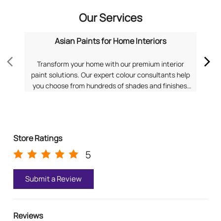
Our Services
Asian Paints for Home Interiors
Transform your home with our premium interior
Dis
paint solutions. Our expert colour consultants help
you choose from hundreds of shades and finishes.
com
Search "Asian Paints for Home Interiors near me"
f
for a personalized consultation from Asian Paints.
Pa
Store Ratings
5
Submit a Review
Reviews