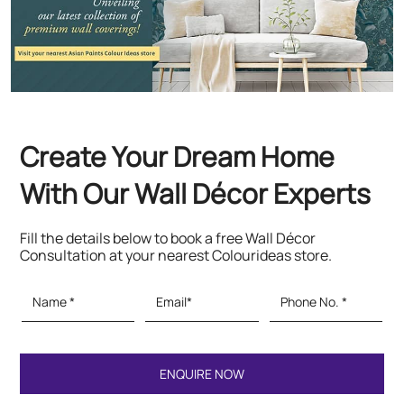
Create Your Dream Home
With Our Wall Décor Experts
Fill the details below to book a free Wall Décor
Consultation at your nearest Colourideas store.