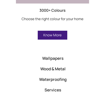
3000+ Colours
Choose the right colour for your home
Know More
Wallpapers
Wood & Metal
Waterproofing
Services