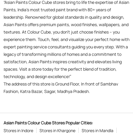
“Asian Paints Colour Cube stores bring to life the expertise of Asian
Paints, India’s most trusted paint brand with 80+ years of
leadership. Renowned for global standards in quality and design,
Asian Paints offers premium paints, wood finishes, wallpapers, and
textures. At Colour Cube, you don’t just choose finishes – you
experience them. Touch, feel, and visualize your perfect home with
expert painting service consultants guiding you every step. With a
legacy of transforming millions of homes and a commitment to
satisfaction, Asian Paints inspires creativity and elevates living
spaces. Visit a store today for the perfect blend of tradition,
technology, and design excellence!”
The address of this store is Ground Floor, In front of Sambhav
Fashion, Katra Bazar, Sagar, Madhya Pradesh.
Asian Paints Colour Cube Stores Popular Cities:
Stores in Indore
Stores in Khargone
Stores in Mandla