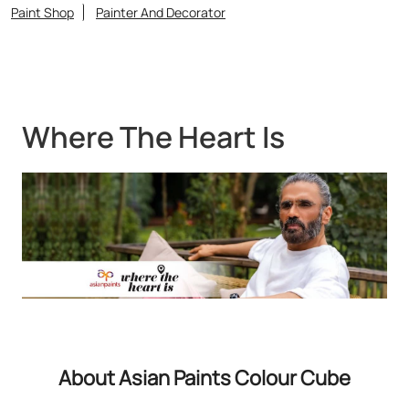
Paint Shop
Painter And Decorator
Where The Heart Is
About Asian Paints Colour Cube