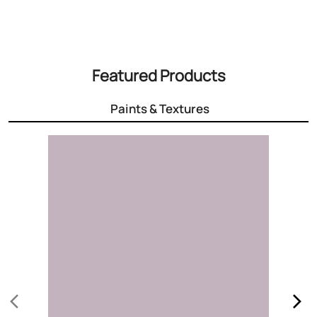
Featured Products
Paints & Textures