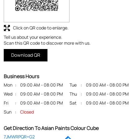
Click on QR code to enlarge.
Tell us about your experience.
Scan this QR code to discover more with us.
Download QR
Business Hours
Mon
09:00 AM - 08:00 PM
Tue
09:00 AM - 08:00 PM
Wed
09:00 AM - 08:00 PM
Thu
09:00 AM - 08:00 PM
Fri
09:00 AM - 08:00 PM
Sat
09:00 AM - 08:00 PM
Sun
Closed
Get Direction To Asian Paints Colour Cube
7JMWRPQR+G2