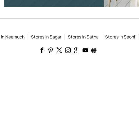
s in Neemuch
Stores in Sagar
Stores in Satna
Stores in Seoni