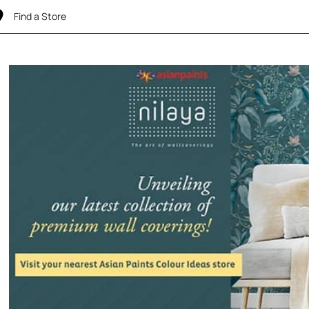
Find a Store