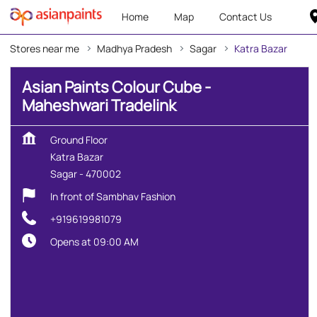
Home
Map
Contact Us
Stores near me
Madhya Pradesh
Sagar
Katra Bazar
Asian Paints Colour Cube -
Maheshwari Tradelink
Ground Floor
Katra Bazar
Sagar
-
470002
In front of Sambhav Fashion
+919619981079
Opens at 09:00 AM