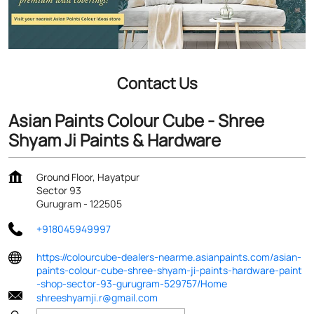
Contact Us
Asian Paints Colour Cube - Shree
Shyam Ji Paints & Hardware
Ground Floor, Hayatpur
Sector 93
Gurugram
-
122505
+918045949997
https://colourcube-dealers-nearme.asianpaints.com/asian-
paints-colour-cube-shree-shyam-ji-paints-hardware-paint
-shop-sector-93-gurugram-529757/Home
shreeshyamji.r@gmail.com