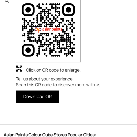
Click on QR code to enlarge.
Tell us about your experience.
Scan this QR code to discover more with us.
Download QR
Asian Paints Colour Cube Stores Popular Cities: