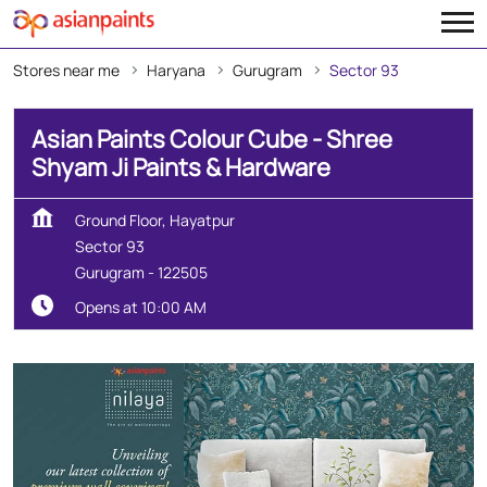
Stores near me
Haryana
Gurugram
Sector 93
Asian Paints Colour Cube - Shree
Shyam Ji Paints & Hardware
Ground Floor, Hayatpur
Sector 93
Gurugram
-
122505
Opens at 10:00 AM