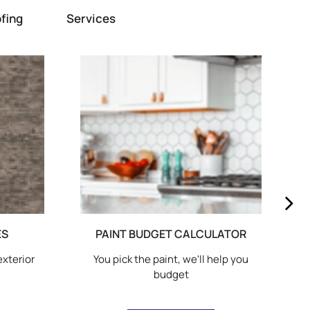
fing
Services
ES
PAINT BUDGET CALCULATOR
exterior
You pick the paint, we'll help you
budget