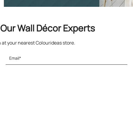
Our Wall Décor Experts
n at your nearest Colourideas store.