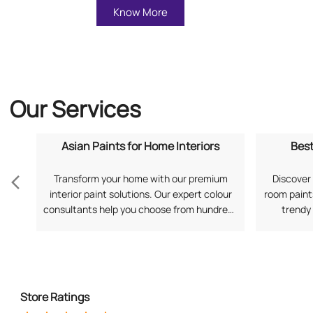
Know More
Our Services
Asian Paints for Home Interiors
Best
Transform your home with our premium
Discover 
interior paint solutions. Our expert colour
room paints
consultants help you choose from hundreds
trendy
of shades and finishes. Search "Asian Paints
application
for Home Interiors near me" for a
your prefe
personalized consultation from Asian
Living Ro
Paints.
Store Ratings