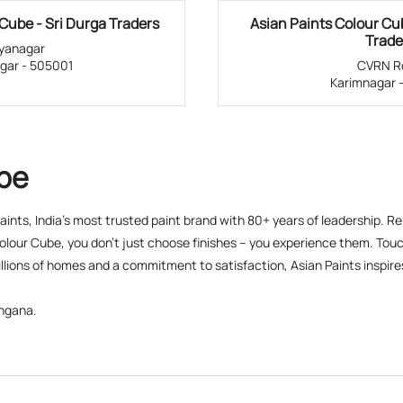
Cube - Sri Durga Traders
Asian Paints Colour C
Trade
dyanagar
gar - 505001
CVRN R
Karimnagar 
ube
 Paints, India’s most trusted paint brand with 80+ years of leadership. R
olour Cube, you don’t just choose finishes – you experience them. Touch
lions of homes and a commitment to satisfaction, Asian Paints inspires c
angana.