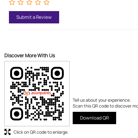
Submit a Review
Discover More With Us
Tell us about your experience.
Scan this QR code to discover mo
Download QR
Click on QR code to enlarge.