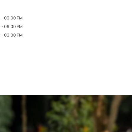
 - 09:00 PM
 - 09:00 PM
 - 09:00 PM