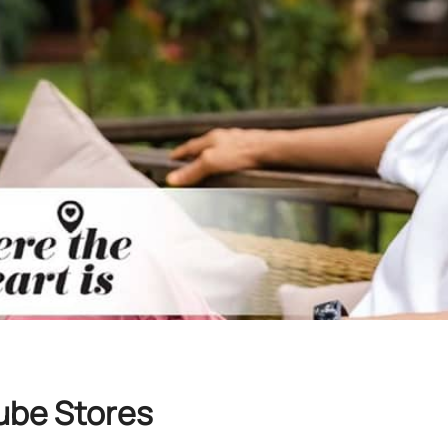
ube Stores