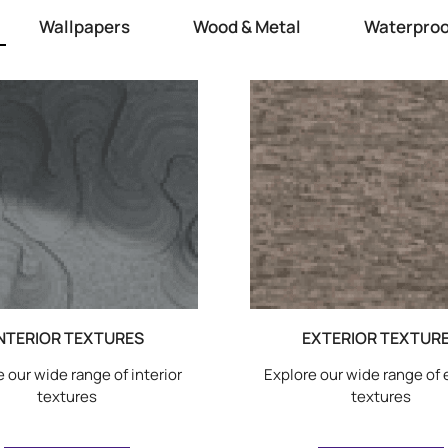
Wallpapers
Wood & Metal
Waterproo
NTERIOR TEXTURES
EXTERIOR TEXTUR
 our wide range of interior
Explore our wide range of 
textures
textures