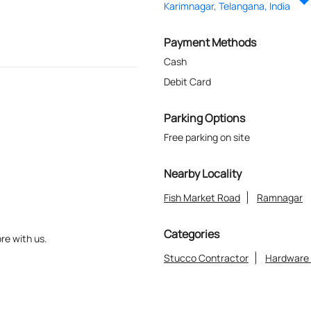
Karimnagar, Telangana, India
Payment Methods
Cash
Debit Card
Parking Options
Free parking on site
Nearby Locality
Fish Market Road
Ramnagar
Categories
re with us.
Stucco Contractor
Hardware