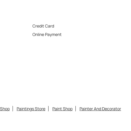
Credit Card
Online Payment
 Shop
Paintings Store
Paint Shop
Painter And Decorator