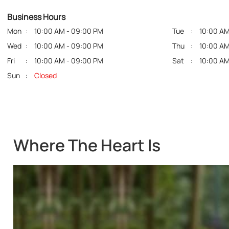
Business Hours
Mon
10:00 AM - 09:00 PM
Tue
10:00 AM
Wed
10:00 AM - 09:00 PM
Thu
10:00 AM
Fri
10:00 AM - 09:00 PM
Sat
10:00 AM
Sun
Closed
Where The Heart Is