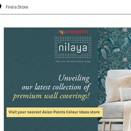
Find a Store