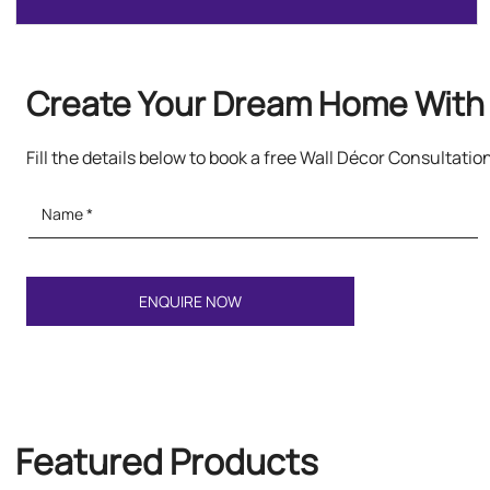
Create Your Dream Home With 
Fill the details below to book a free Wall Décor Consultatio
Featured Products