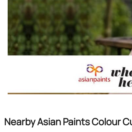
Nearby Asian Paints Colour C