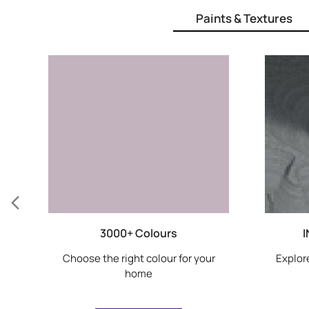
Paints & Textures
3000+ Colours
I
Choose the right colour for your
Explore
home