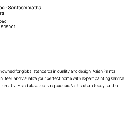
ube - Santoshimatha
rs
oad
- 505001
enowned for global standards in quality and design, Asian Paints
, feel, and visualize your perfect home with expert painting service
reativity and elevates living spaces. Visit a store today for the