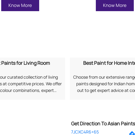
Know More
Know More
 Paints for Living Room
Best Paint for Home Int
our curated collection of living
Choose from our extensive range
 at competitive prices. We offer
paints designed for Indian ho
 colour combinations, expert
out to get expert advice at c
, and long-lasting finishes as per
prices along with professional 
rences. Search "Best Paints for
services. Search "Best Paint
om near me" to explore options
Interiors near me" to connect 
from Asian Paints.
Paints.
Get Direction To Asian Paint
7JCXC4R6+65