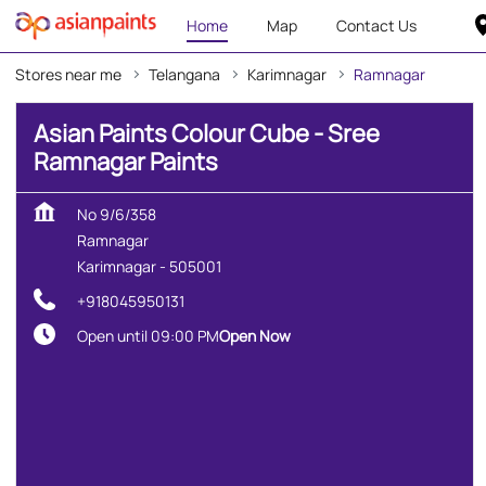
Home
Map
Contact Us
Stores near me
Telangana
Karimnagar
Ramnagar
Asian Paints Colour Cube - Sree
Ramnagar Paints
No 9/6/358
Ramnagar
Karimnagar
-
505001
+918045950131
Open until 09:00 PM
Open Now