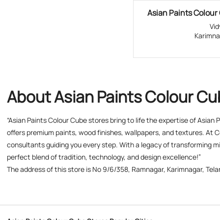
Asian Paints Colour 
Vi
Karimna
About Asian Paints Colour C
“Asian Paints Colour Cube stores bring to life the expertise of Asian
offers premium paints, wood finishes, wallpapers, and textures. At C
consultants guiding you every step. With a legacy of transforming mil
perfect blend of tradition, technology, and design excellence!”
The address of this store is No 9/6/358, Ramnagar, Karimnagar, Tel