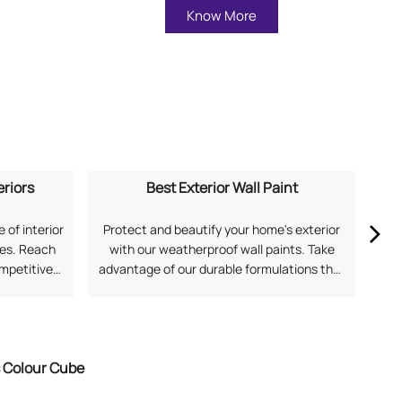
Know More
eriors
Best Exterior Wall Paint
 of interior
Protect and beautify your home's exterior
Ex
mes. Reach
with our weatherproof wall paints. Take
our
ompetitive
advantage of our durable formulations that
soph
application
offer superior protection against harsh
and
 for Home
Indian weather. Search "best exterior wall
Fi
with Asian
paint near me" to discover solutions from
Asian Paints.
s Colour Cube