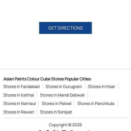
GET DIRECTIONS
Asian Paints Colour Cube Stores Popular Cities:
Stores in Faridabad
Stores in Gurugram
Stores in Hisar
Stores in Kaithal
Stores in Mandi Dabwali
Stores in Narnaul
Stores in Palwal
Stores in Panchkula
Stores in Rewari
Stores in Sonipat
Copyright © 2026