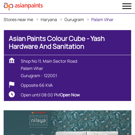
Stores near me
Haryana
Gurugram
Palam Vihar
Asian Paints Colour Cube - Yash
Hardware And Sanitation
Shop No 11, Main Sector Road
Palam Vihar
Gurugram
-
122001
Opposite 66 KVA
Open until 08:00 PM
Open Now