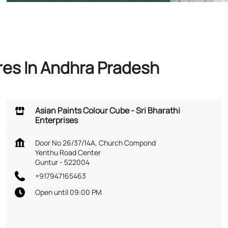
res In Andhra Pradesh
Asian Paints Colour Cube - Sri Bharathi
Enterprises
Door No 26/37/14A, Church Compond
Yenthu Road Center
Guntur
-
522004
+917947165463
Open until 09:00 PM