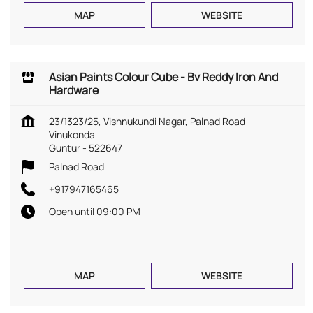
MAP
WEBSITE
Asian Paints Colour Cube - Bv Reddy Iron And
Hardware
23/1323/25, Vishnukundi Nagar, Palnad Road
Vinukonda
Guntur
-
522647
Palnad Road
+917947165465
Open until 09:00 PM
MAP
WEBSITE