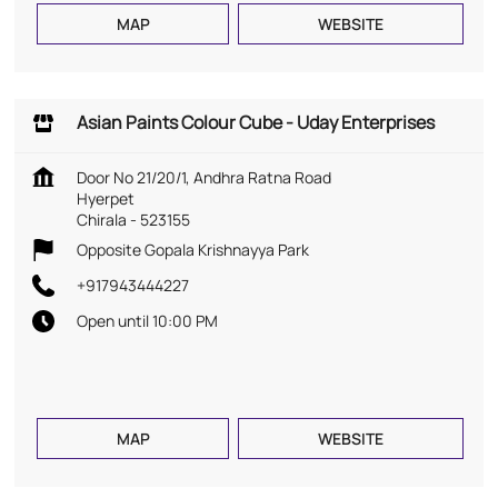
MAP
WEBSITE
Asian Paints Colour Cube - Uday Enterprises
Door No 21/20/1, Andhra Ratna Road
Hyerpet
Chirala
-
523155
Opposite Gopala Krishnayya Park
+917943444227
Open until 10:00 PM
MAP
WEBSITE