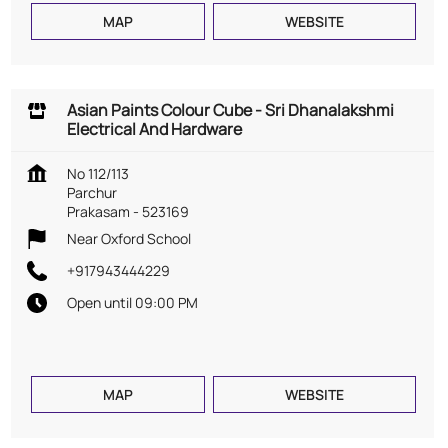
MAP
WEBSITE
Asian Paints Colour Cube - Sri Dhanalakshmi
Electrical And Hardware
No 112/113
Parchur
Prakasam
-
523169
Near Oxford School
+917943444229
Open until 09:00 PM
MAP
WEBSITE