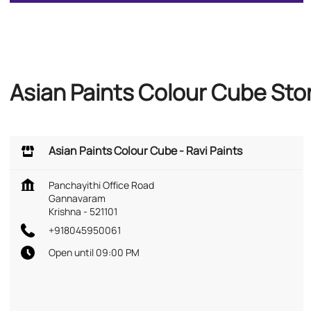
Asian Paints Colour Cube Sto
Asian Paints Colour Cube - Ravi Paints
Panchayithi Office Road
Gannavaram
Krishna
-
521101
+918045950061
Open until 09:00 PM