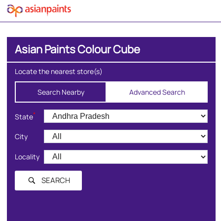
Asian Paints Colour Cube
Locate the nearest store(s)
Search Nearby
Advanced Search
*
State
City
Locality
SEARCH