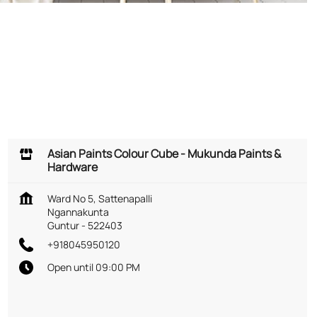
Asian Paints Colour Cube - Mukunda Paints &
Hardware
Ward No 5, Sattenapalli
Ngannakunta
Guntur
-
522403
+918045950120
Open until 09:00 PM