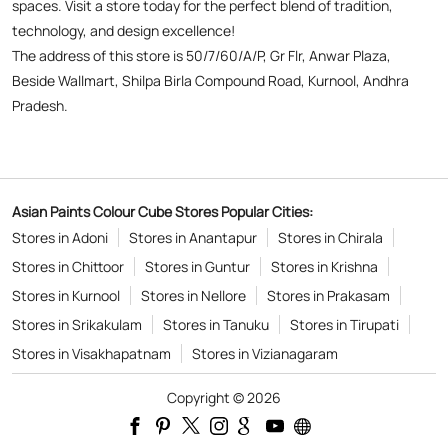
spaces. Visit a store today for the perfect blend of tradition,
technology, and design excellence!
The address of this store is 50/7/60/A/P, Gr Flr, Anwar Plaza,
Beside Wallmart, Shilpa Birla Compound Road, Kurnool, Andhra
Pradesh.
Asian Paints Colour Cube Stores Popular Cities:
Stores in Adoni
Stores in Anantapur
Stores in Chirala
Stores in Chittoor
Stores in Guntur
Stores in Krishna
Stores in Kurnool
Stores in Nellore
Stores in Prakasam
Stores in Srikakulam
Stores in Tanuku
Stores in Tirupati
Stores in Visakhapatnam
Stores in Vizianagaram
Copyright © 2026