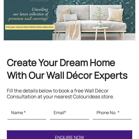
Create Your Dream Home
With Our Wall Décor Experts
Fill the details below to book a free Wall Décor
Consultation at your nearest Colourideas store.