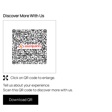
Discover More With Us
Click on QR code to enlarge.
Tell us about your experience.
Scan this QR code to discover more with us.
Download QR