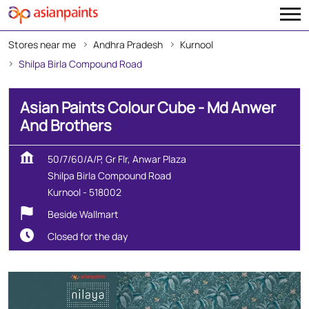
Stores near me
Andhra Pradesh
Kurnool
Shilpa Birla Compound Road
Asian Paints Colour Cube - Md Anwer
And Brothers
50/7/60/A/P, Gr Flr, Anwar Plaza
Shilpa Birla Compound Road
Kurnool
-
518002
Beside Wallmart
Closed for the day