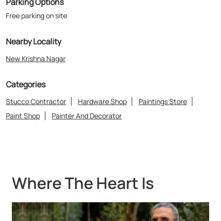
Parking Options
Free parking on site
Nearby Locality
New Krishna Nagar
Categories
Stucco Contractor
Hardware Shop
Paintings Store
Paint Shop
Painter And Decorator
Where The Heart Is