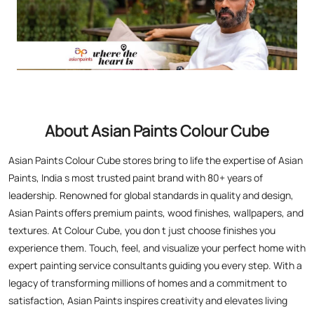
About Asian Paints Colour Cube
Asian Paints Colour Cube stores bring to life the expertise of Asian
Paints, India s most trusted paint brand with 80+ years of
leadership. Renowned for global standards in quality and design,
Asian Paints offers premium paints, wood finishes, wallpapers, and
textures. At Colour Cube, you don t just choose finishes you
experience them. Touch, feel, and visualize your perfect home with
expert painting service consultants guiding you every step. With a
legacy of transforming millions of homes and a commitment to
satisfaction, Asian Paints inspires creativity and elevates living