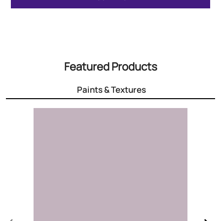
Featured Products
Paints & Textures