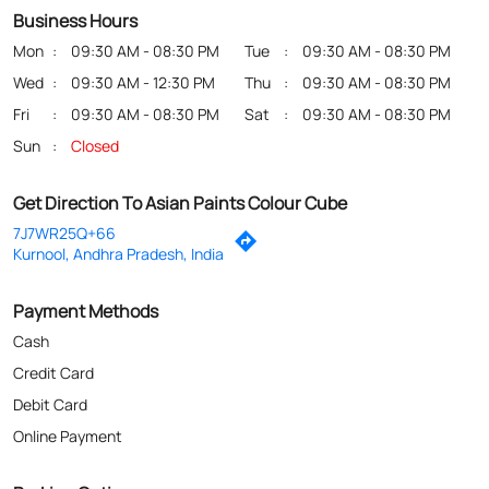
Business Hours
Mon
09:30 AM - 08:30 PM
Tue
09:30 AM - 08:30 PM
Wed
09:30 AM - 12:30 PM
Thu
09:30 AM - 08:30 PM
Fri
09:30 AM - 08:30 PM
Sat
09:30 AM - 08:30 PM
Sun
Closed
Get Direction To Asian Paints Colour Cube
7J7WR25Q+66
Kurnool, Andhra Pradesh, India
Payment Methods
Cash
Credit Card
Debit Card
Online Payment