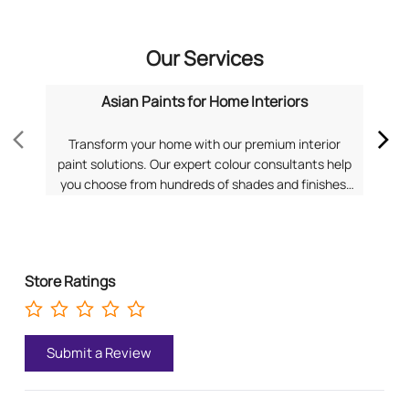
Our Services
Asian Paints for Home Interiors
Transform your home with our premium interior
Dis
paint solutions. Our expert colour consultants help
you choose from hundreds of shades and finishes.
com
Search "Asian Paints for Home Interiors near me"
f
for a personalized consultation from Asian Paints.
Pa
Store Ratings
Submit a Review