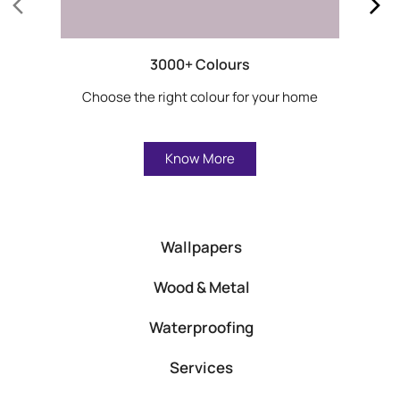
3000+ Colours
Choose the right colour for your home
Know More
Wallpapers
Wood & Metal
Waterproofing
Services