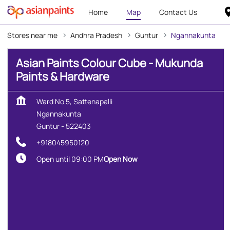
Home
Map
Contact Us
Stores near me
Andhra Pradesh
Guntur
Ngannakunta
Asian Paints Colour Cube - Mukunda
Paints & Hardware
Ward No 5, Sattenapalli
Ngannakunta
Guntur
-
522403
+918045950120
Open until 09:00 PM
Open Now