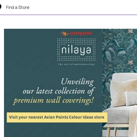
Find a Store