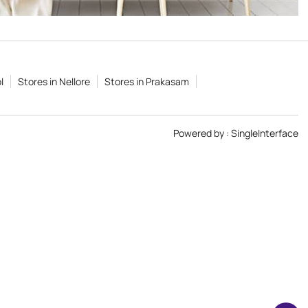
l
Stores in Nellore
Stores in Prakasam
Powered by :
Single
Interface