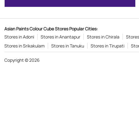
Asian Paints Colour Cube Stores Popular Cities:
Stores in Adoni
Stores in Anantapur
Stores in Chirala
Stores
Stores in Srikakulam
Stores in Tanuku
Stores in Tirupati
Sto
Copyright © 2026