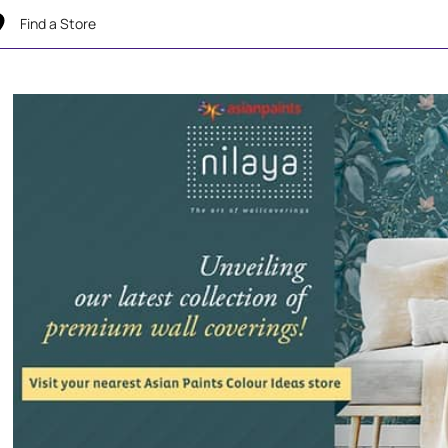
Find a Store