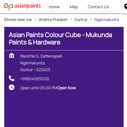
Home
Map
Contact Us
Stores near me
Andhra Pradesh
Guntur
Ngannakunta
Asian Paints Colour Cube - Mukunda
Paints & Hardware
Ward No 5, Sattenapalli
Ngannakunta
Guntur
-
522403
+918045950120
Open until 09:00 PM
Open Now