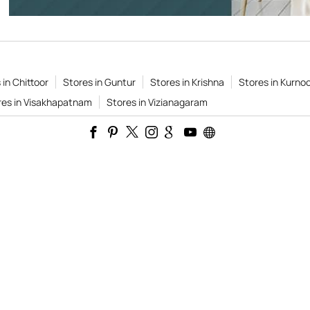
 in Chittoor
Stores in Guntur
Stores in Krishna
Stores in Kurnoo
res in Visakhapatnam
Stores in Vizianagaram