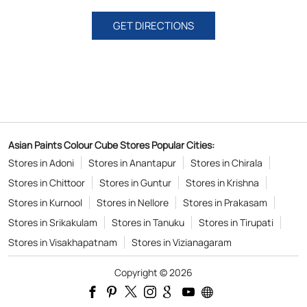
GET DIRECTIONS
Asian Paints Colour Cube Stores Popular Cities:
Stores in Adoni
Stores in Anantapur
Stores in Chirala
Stores in Chittoor
Stores in Guntur
Stores in Krishna
Stores in Kurnool
Stores in Nellore
Stores in Prakasam
Stores in Srikakulam
Stores in Tanuku
Stores in Tirupati
Stores in Visakhapatnam
Stores in Vizianagaram
Copyright © 2026