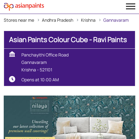
Stores near me
Andhra Pradesh
Krishna
Gannavaram
Asian Paints Colour Cube - Ravi Paints
Panchayithi Office Road
Gannavaram
Krishna
-
521101
Opens at 10:00 AM