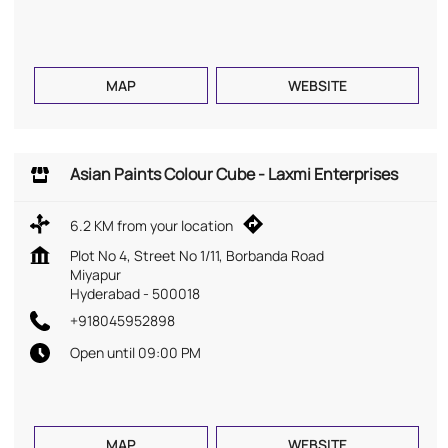
MAP
WEBSITE
Asian Paints Colour Cube - Laxmi Enterprises
6.2 KM from your location
Plot No 4, Street No 1/11, Borbanda Road
Miyapur
Hyderabad
-
500018
+918045952898
Open until 09:00 PM
MAP
WEBSITE