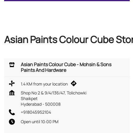
Asian Paints Colour Cube Sto
Asian Paints Colour Cube - Mohsin & Sons
Paints And Hardware
1.4 KM from your location
Shop No 2 & 9/4/136/47, Tolichowki
Shaikpet
Hyderabad
-
500008
+918045952104
Open until 10:00 PM