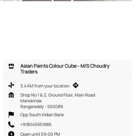
Asian Paints Colour Cube - M/S Choudry
Traders
3.4 KM from your location
Shop No 1 & 2, Ground Floor, Main Road
Manokinda
Rangareddy
-
500089
Opp South Indian Bank
+918045951986
Open until 09:00 PM