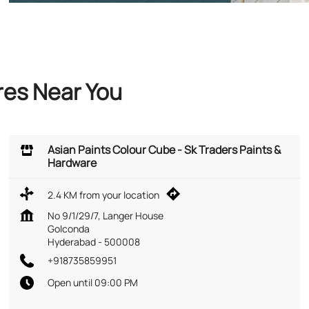
res Near You
Asian Paints Colour Cube - Sk Traders Paints &
Hardware
2.4 KM from your location
No 9/1/29/7, Langer House
Golconda
Hyderabad
-
500008
+918735859951
Open until 09:00 PM