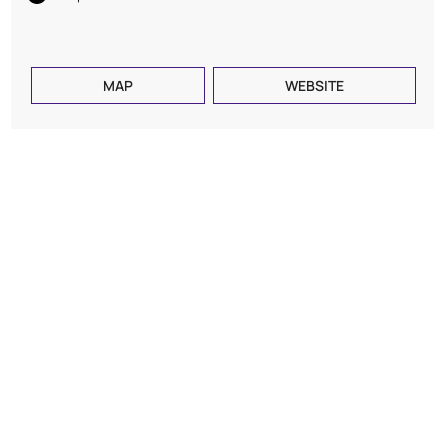
MAP
WEBSITE