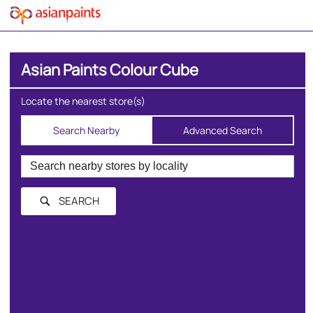
Asian Paints Colour Cube
Locate the nearest store(s)
Search Nearby
Advanced Search
SEARCH