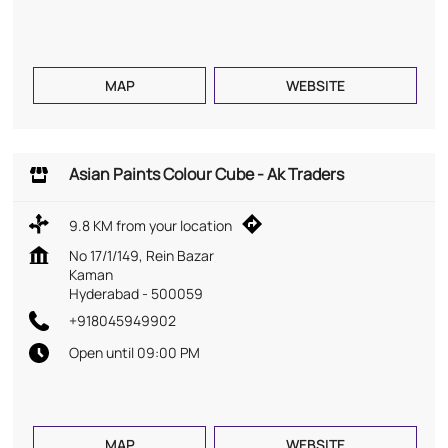
MAP
WEBSITE
Asian Paints Colour Cube - Ak Traders
9.8 KM from your location
No 17/1/149, Rein Bazar
Kaman
Hyderabad
-
500059
+918045949902
Open until 09:00 PM
MAP
WEBSITE