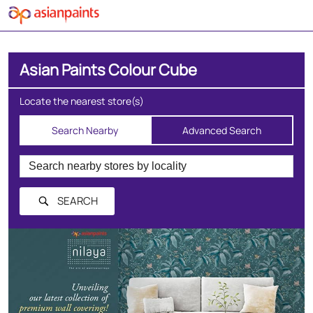
Asian Paints Colour Cube
Locate the nearest store(s)
Search Nearby
Advanced Search
SEARCH