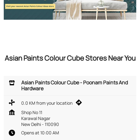
Asian Paints Colour Cube Stores Near You
Asian Paints Colour Cube - Poonam Paints And
Hardware
0.0 KM from your location
Shop No 11
Karawal Nagar
New Delhi
-
110090
Opens at 10:00 AM