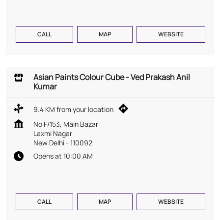
CALL
MAP
WEBSITE
Asian Paints Colour Cube - Ved Prakash Anil
Kumar
9.4 KM from your location
No F/153, Main Bazar
Laxmi Nagar
New Delhi
-
110092
Opens at 10:00 AM
CALL
MAP
WEBSITE