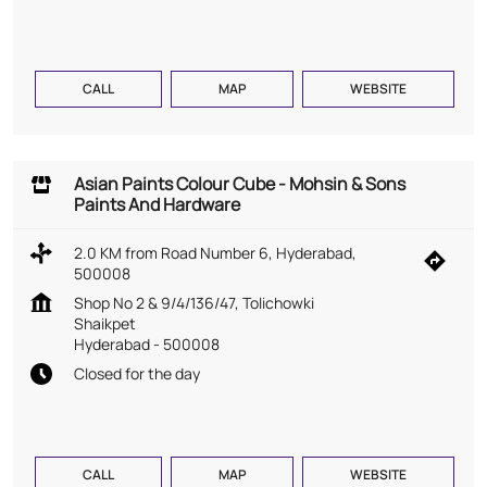
CALL
MAP
WEBSITE
Asian Paints Colour Cube - Mohsin & Sons
Paints And Hardware
2.0 KM from Road Number 6, Hyderabad,
500008
Shop No 2 & 9/4/136/47, Tolichowki
Shaikpet
Hyderabad
-
500008
Closed for the day
CALL
MAP
WEBSITE