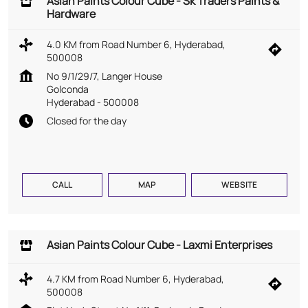
Asian Paints Colour Cube - Sk Traders Paints &
Hardware
4.0 KM from Road Number 6, Hyderabad,
500008
No 9/1/29/7, Langer House
Golconda
Hyderabad
-
500008
Closed for the day
CALL
MAP
WEBSITE
Asian Paints Colour Cube - Laxmi Enterprises
4.7 KM from Road Number 6, Hyderabad,
500008