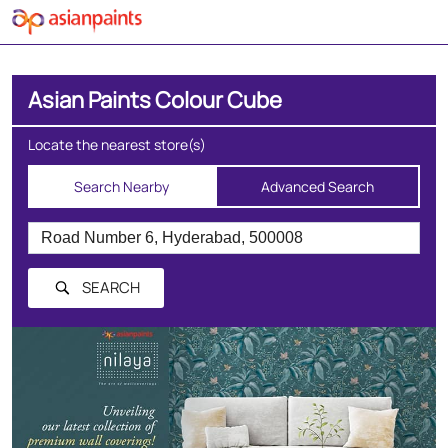
Asian Paints Colour Cube
Locate the nearest store(s)
Search Nearby
Advanced Search
SEARCH