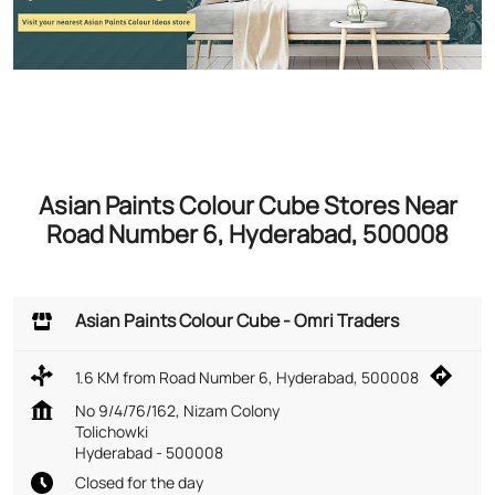
Asian Paints Colour Cube Stores Near
Road Number 6, Hyderabad, 500008
Asian Paints Colour Cube - Omri Traders
1.6 KM from Road Number 6, Hyderabad, 500008
No 9/4/76/162, Nizam Colony
Tolichowki
Hyderabad
-
500008
Closed for the day