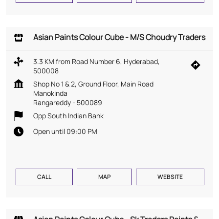
Asian Paints Colour Cube - M/S Choudry Traders
3.3 KM from Road Number 6, Hyderabad,
500008
Shop No 1 & 2, Ground Floor, Main Road
Manokinda
Rangareddy
-
500089
Opp South Indian Bank
Open until 09:00 PM
CALL
MAP
WEBSITE