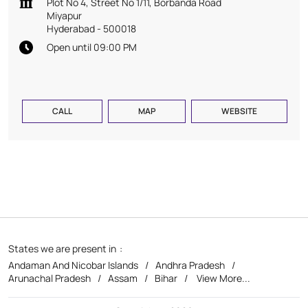
Plot No 4, Street No 1/11, Borbanda Road
Miyapur
Hyderabad
-
500018
Open until 09:00 PM
CALL
MAP
WEBSITE
States we are present in
Andaman And Nicobar Islands
Andhra Pradesh
Arunachal Pradesh
Assam
Bihar
View More...